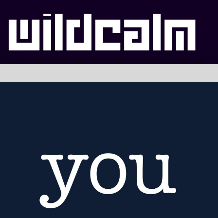
WILDCALM