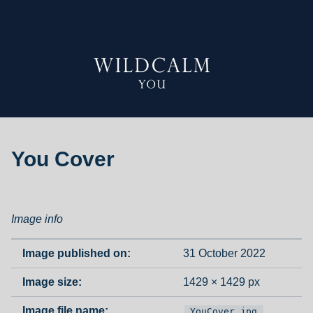
You Cover
Image info
Image published on:
31 October 2022
Image size:
1429 × 1429 px
Image file name:
YouCover.jpg