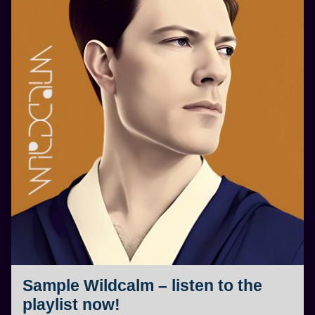
Sample Wildcalm – listen to the
playlist now!