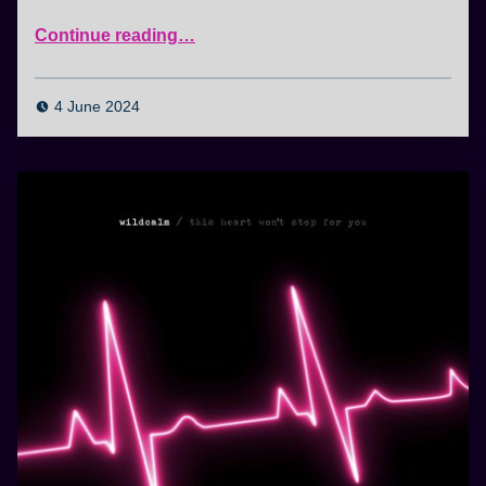
“Nothing Lasts Forever”
Continue reading
…
4 June 2024