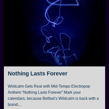
Nothing Lasts Forever
Wildcalm Gets Real with Mid-Tempo Electropop
Anthem “Nothing Lasts Forever” Mark your
calendars, because Belfast’s Wildcalm is back with a
brand…