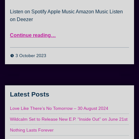
Listen on Spotify Apple Music Amazon Music Listen
on Deezer
“Sample Wildcalm – listen to the playlist now!”
Continue reading
…
3 October 2023
Latest Posts
Love Like There’s No Tomorrow – 30 August 2024
Wildcalm Set to Release New E.P. “Inside Out” on June 21st
Nothing Lasts Forever