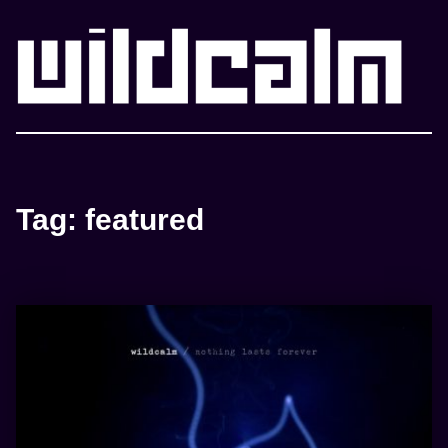
WILDCALM
Tag:
featured