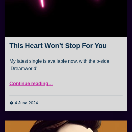
This Heart Won’t Stop For You
My latest single is available now, with the b-side
‘Dreamworld’.
“This Heart Won’t Stop For You”
Continue reading
…
4 June 2024