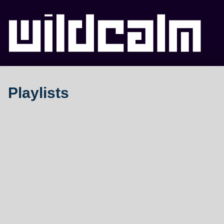
WILDCALM
Playlists