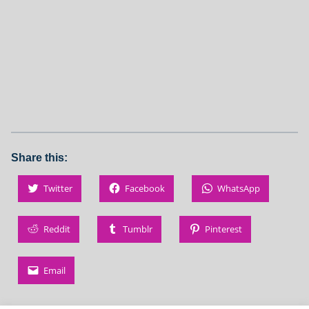
Share this:
Twitter
Facebook
WhatsApp
Reddit
Tumblr
Pinterest
Email
Skip back to main navigation