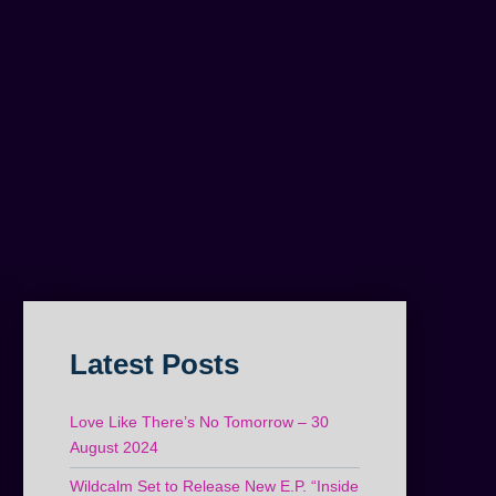
Latest Posts
Love Like There’s No Tomorrow – 30
August 2024
Wildcalm Set to Release New E.P. “Inside