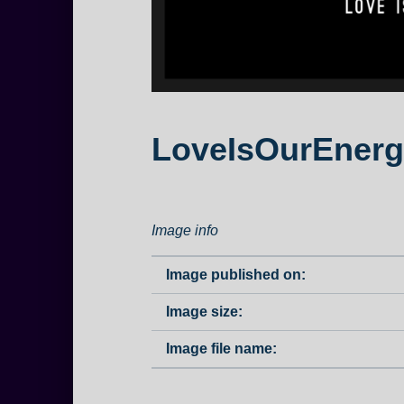
LoveIsOurEnerg
Image info
Image published on:
Image size:
Image file name: