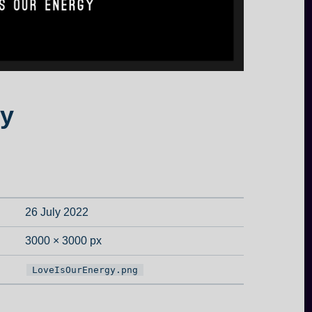
y
26 July 2022
3000 × 3000 px
LoveIsOurEnergy.png