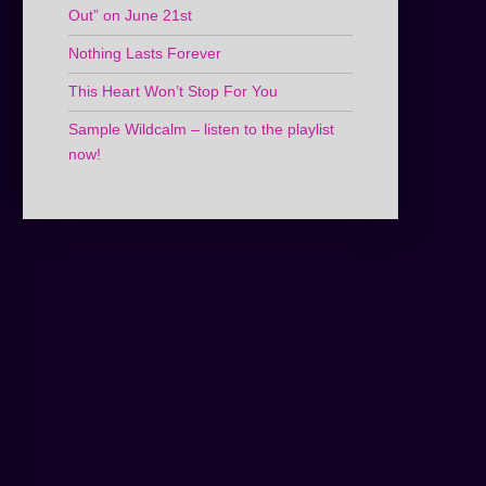
Out” on June 21st
Nothing Lasts Forever
This Heart Won’t Stop For You
Sample Wildcalm – listen to the playlist
now!